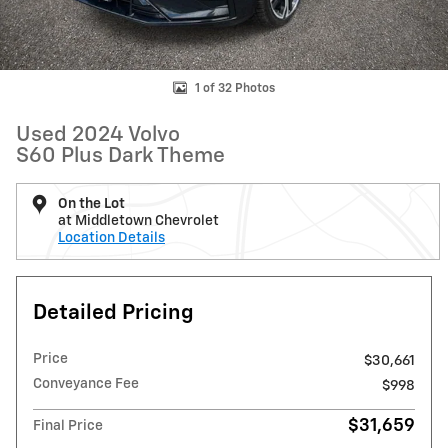
1 of 32 Photos
Used 2024 Volvo
S60 Plus Dark Theme
On the Lot
at Middletown Chevrolet
Location Details
Detailed Pricing
Price
$30,661
Conveyance Fee
$998
$31,659
Final Price