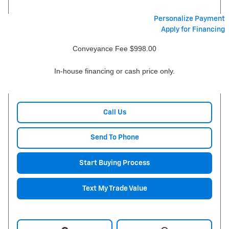
Personalize Payment
Apply for Financing
Conveyance Fee $998.00
In-house financing or cash price only.
Call Us
Send To Phone
Start Buying Process
Text My Trade Value