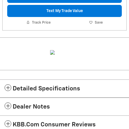
Text My Trade Value
Track Price
Save
Detailed Specifications
Dealer Notes
KBB.com Consumer Reviews