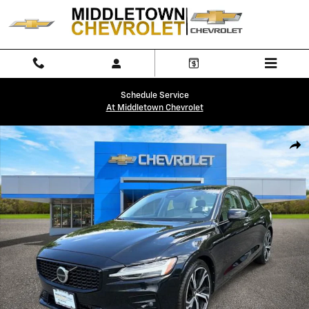
Skip to main content
Schedule Service
At Middletown Chevrolet
Used 2024 Volvo S60 Plus Dark Theme Sedan Photo 1 of 32
Shar