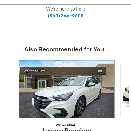
We're here to help
(860) 346-9655
Also Recommended for You...
Slide 1 of 6
2024 Subaru