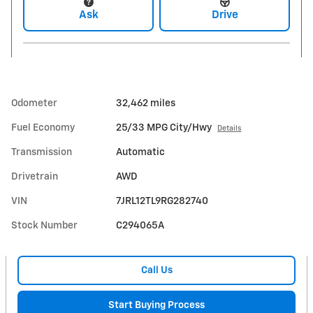
Ask
Drive
Odometer
32,462 miles
Fuel Economy
25/33 MPG City/Hwy
Details
Transmission
Automatic
Drivetrain
AWD
VIN
7JRL12TL9RG282740
Stock Number
C294065A
Call Us
Start Buying Process