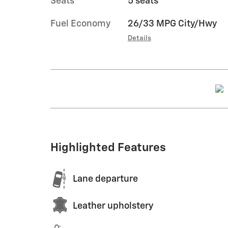
Seats
5 seats
Fuel Economy
26/33 MPG City/Hwy
Details
Highlighted Features
Lane departure
Leather upholstery