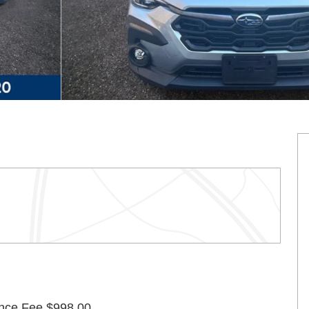
nce Fee $998.00