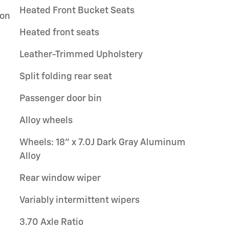
Heated Front Bucket Seats
ion
Heated front seats
Leather-Trimmed Upholstery
Split folding rear seat
Passenger door bin
Alloy wheels
Wheels: 18" x 7.0J Dark Gray Aluminum
Alloy
Rear window wiper
Variably intermittent wipers
3.70 Axle Ratio