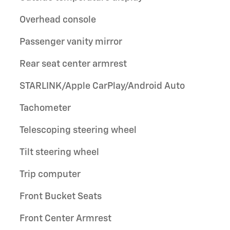
Overhead console
Passenger vanity mirror
Rear seat center armrest
STARLINK/Apple CarPlay/Android Auto
Tachometer
Telescoping steering wheel
Tilt steering wheel
Trip computer
Front Bucket Seats
Front Center Armrest