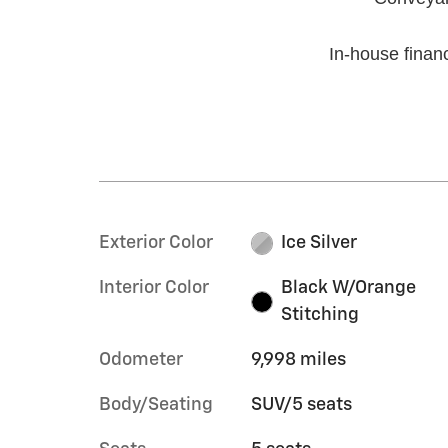
In-house financ
Exterior Color
Ice Silver
Interior Color
Black W/Orange
Stitching
Odometer
9,998 miles
Body/Seating
SUV/5 seats