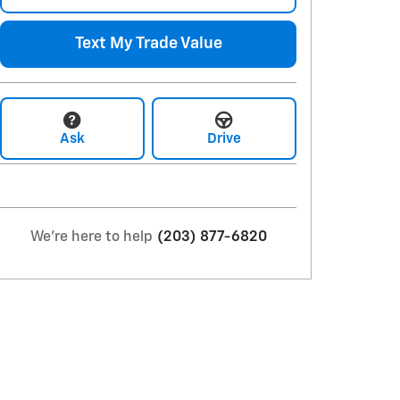
Text My Trade Value
Ask
Drive
We're here to help
(203) 877-6820