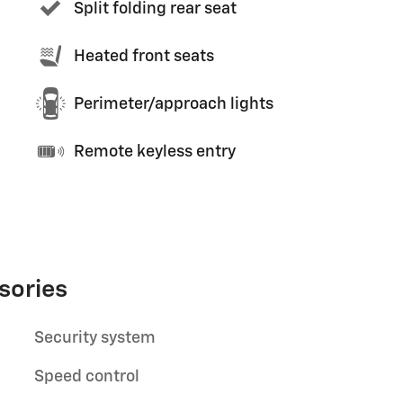
Split folding rear seat
Heated front seats
Perimeter/approach lights
Remote keyless entry
sories
Security system
Speed control