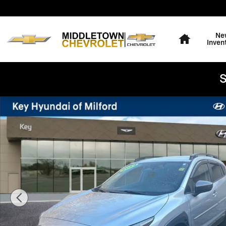
Skip to main content
Home
Ne
Inven
S
Used 2024 Subaru Crosstrek Limited SUV Photo 1 of 2