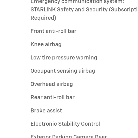
Emergency communication system:
STARLINK Safety and Security (Subscript
Required)
Front anti-roll bar
Knee airbag
Low tire pressure warning
Occupant sensing airbag
Overhead airbag
Rear anti-roll bar
Brake assist
Electronic Stability Control
Exterior Parking Camera Rear