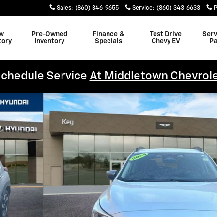
Sales
:
(860) 346-9655
Service
:
(860) 343-6633
P
w
Pre-Owned
Finance &
Test Drive
Serv
tory
Inventory
Specials
Chevy EV
Pa
chedule Service
At Middletown Chevrol
8