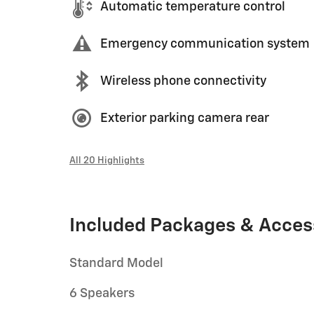
Automatic temperature control
Emergency communication system
Wireless phone connectivity
Exterior parking camera rear
All 20 Highlights
Included Packages & Acces
Standard Model
6 Speakers