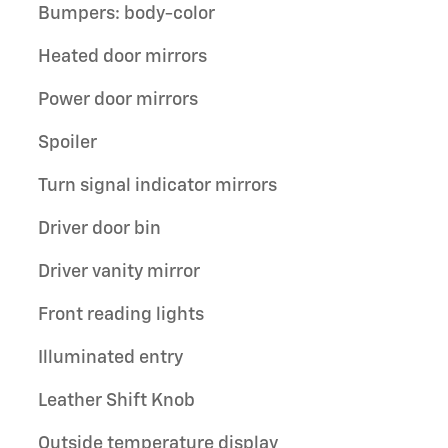
Bumpers: body-color
Heated door mirrors
Power door mirrors
Spoiler
Turn signal indicator mirrors
Driver door bin
Driver vanity mirror
Front reading lights
Illuminated entry
Leather Shift Knob
Outside temperature display