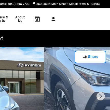
arts
:
(860) 346-7703
660 South Main Street
Middletown
,
CT
06457
ice &
About
rts
Us
et
Share