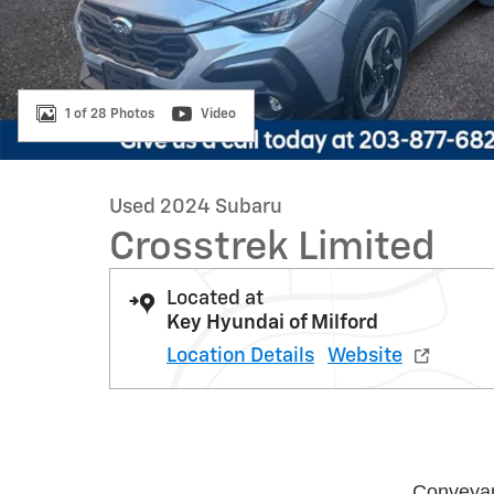
1 of 28 Photos
Video
Used 2024 Subaru
Crosstrek Limited
Located at
Key Hyundai of Milford
Location Details
Website
Conveya