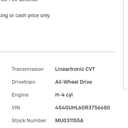
ing or cash price only.
Transmission
Lineartronic CVT
Drivetrain
All-Wheel Drive
Engine
H-4 cyl
VIN
4S4GUHL60R3756680
Stock Number
MU031155A