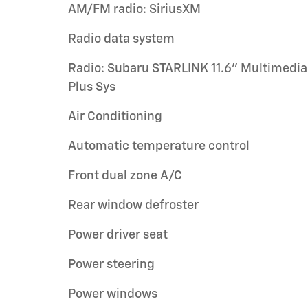
AM/FM radio: SiriusXM
Radio data system
Radio: Subaru STARLINK 11.6" Multimedia
Plus Sys
Air Conditioning
Automatic temperature control
Front dual zone A/C
Rear window defroster
Power driver seat
Power steering
Power windows