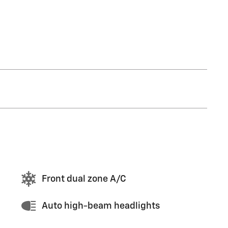
Front dual zone A/C
Auto high-beam headlights