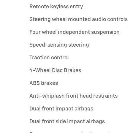
Remote keyless entry
Steering wheel mounted audio controls
Four wheel independent suspension
Speed-sensing steering
Traction control
4-Wheel Disc Brakes
ABS brakes
Anti-whiplash front head restraints
Dual front impact airbags
Dual front side impact airbags