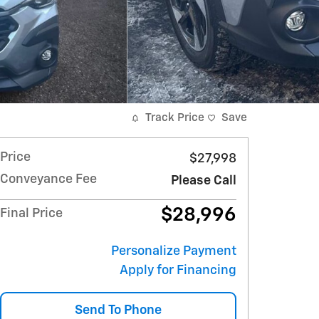
Track Price
Save
Price
$27,998
Conveyance Fee
Please Call
$28,996
Final Price
Personalize Payment
Apply for Financing
Send To Phone