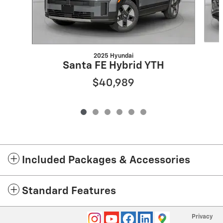
2025 Hyundai
Santa FE Hybrid YTH
$40,989
Included Packages & Accessories
Standard Features
Privacy