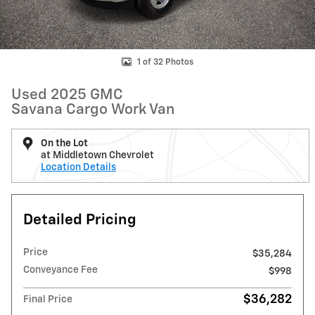
1 of 32 Photos
Used 2025 GMC
Savana Cargo Work Van
On the Lot
at Middletown Chevrolet
Location Details
Detailed Pricing
Price
$35,284
Conveyance Fee
$998
$36,282
Final Price