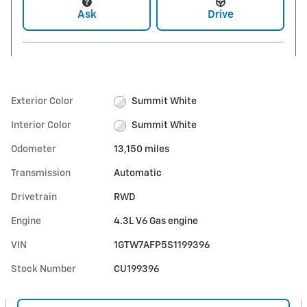
Ask
Drive
Exterior Color
Summit White
Interior Color
Summit White
Odometer
13,150 miles
Transmission
Automatic
Drivetrain
RWD
Engine
4.3L V6 Gas engine
VIN
1GTW7AFP5S1199396
Stock Number
CU199396