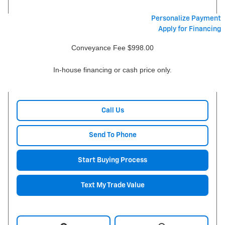
Personalize Payment
Apply for Financing
Conveyance Fee $998.00
In-house financing or cash price only.
Call Us
Send To Phone
Start Buying Process
Text My Trade Value