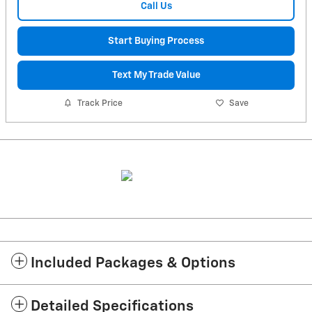
Call Us
Start Buying Process
Text My Trade Value
Track Price
Save
Included Packages & Options
Detailed Specifications