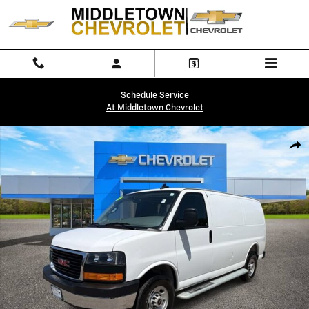
Skip to main content
Schedule Service
At Middletown Chevrolet
Used 2025 GMC Savana Cargo Work Van Van Cargo Van Photo 1 of 32
Shar