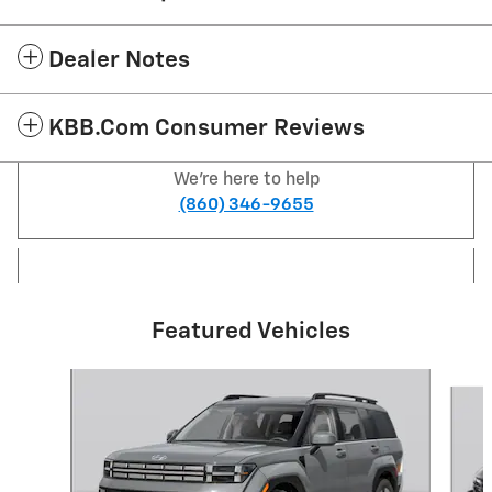
Dealer Notes
KBB.com Consumer Reviews
We're here to help
(860) 346-9655
Featured Vehicles
Slide 1 of 6