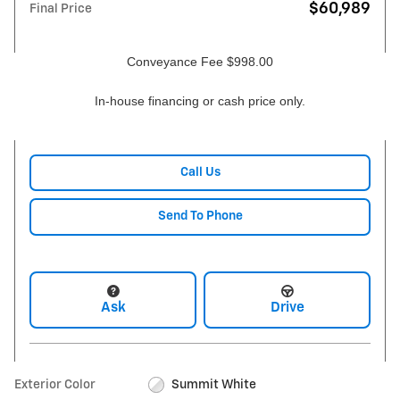
$60,989
Final Price
Conveyance Fee $998.00
In-house financing or cash price only.
Call Us
Send To Phone
Ask
Drive
Exterior Color
Summit White