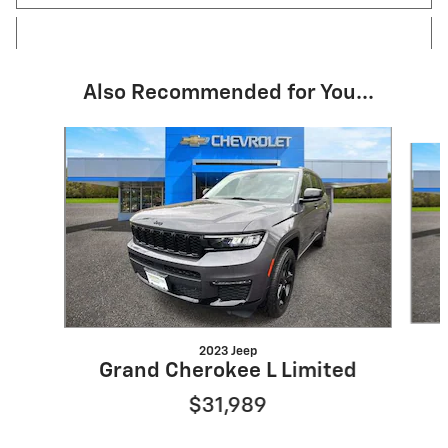
Also Recommended for You...
Slide 1 of 6
2023 Jeep
Grand Cherokee L Limited
$31,989