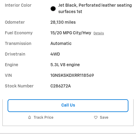
Interior Color
Jet Black, Perforated leather seating
surfaces 1st
Odometer
28,130 miles
Fuel Economy
15/20 MPG City/Hwy
Details
Transmission
Automatic
Drivetrain
4WD
Engine
5.3L V8 engine
VIN
1GNSKSKDXRR118569
Stock Number
C286272A
Call Us
Track Price
Save