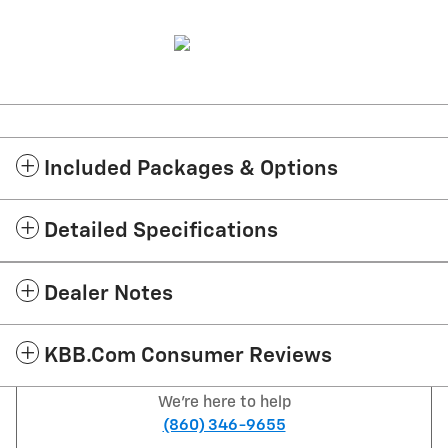
Included Packages & Options
Detailed Specifications
Dealer Notes
KBB.com Consumer Reviews
We're here to help
(860) 346-9655