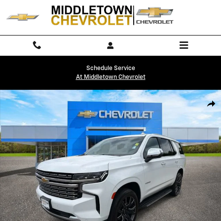
Skip to main content
Schedule Service
At Middletown Chevrolet
Used 2024 Chevrolet Tahoe Premier SUV Photo 1 of 32
Shar