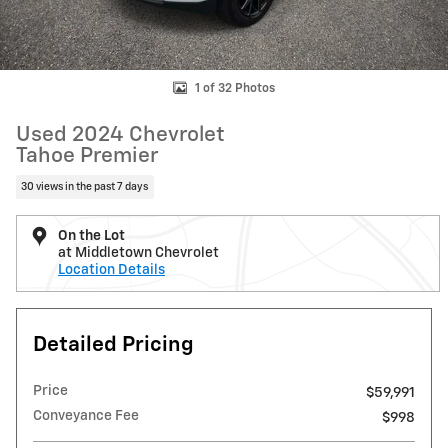
1 of 32 Photos
Used 2024 Chevrolet
Tahoe Premier
30 views in the past 7 days
On the Lot
at Middletown Chevrolet
Location Details
Detailed Pricing
Price
$59,991
Conveyance Fee
$998