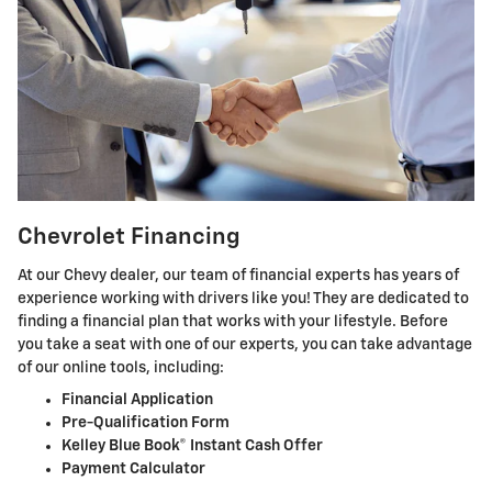
Chevrolet Financing
At our Chevy dealer, our team of financial experts has years of
experience working with drivers like you! They are dedicated to
finding a financial plan that works with your lifestyle. Before
you take a seat with one of our experts, you can take advantage
of our online tools, including:
Financial Application
Pre-Qualification Form
Kelley Blue Book® Instant Cash Offer
Payment Calculator