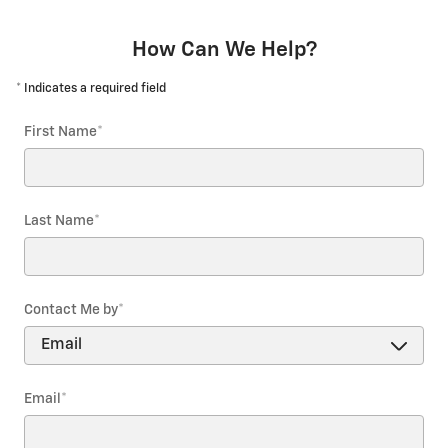
How Can We Help?
* Indicates a required field
First Name
*
Last Name
*
Contact Me by
*
Email
*