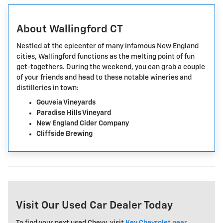
About Wallingford CT
Nestled at the epicenter of many infamous New England
cities, Wallingford functions as the melting point of fun
get-togethers. During the weekend, you can grab a couple
of your friends and head to these notable wineries and
distilleries in town:
Gouveia Vineyards
Paradise Hills Vineyard
New England Cider Company
Cliffside Brewing
Visit Our Used Car Dealer Today
To find your next used Chevy, visit
Key Chevrolet near