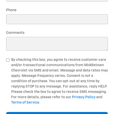
Phone
Comments
By checking this box, you agree to receive customer care
and/or transactional communications from Middletown
Chevrolet via SMS and email. Message and data rates may
apply. Message frequency varies. Consent is not a
condition of purchase. You can opt-out at any time by
replying STOP to any message. For assistance, reply HELP.
Please check the box to agree to receive SMS messaging.
For more details, please refer to our
Privacy Policy
and
Terms of Service
.