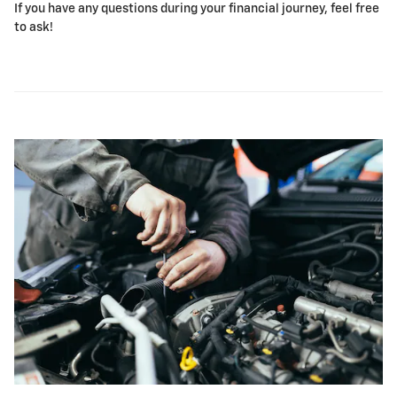
If you have any questions during your financial journey, feel free
to ask!