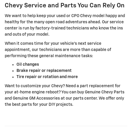
Chevy Service and Parts You Can Rely On
We want to help keep your used or CPO Chevy model happy and
healthy for the many open road adventures ahead. Our service
center is run by factory-trained technicians who know the ins
and outs of your model.
When it comes time for your vehicle's next service
appointment, our technicians are more than capable of
performing these general maintenance tasks:
Oil changes
Brake repair or replacement
Tire repair or rotation and more
Want to customize your Chevy? Need a part replacement for
your at-home engine reboot? You can buy Genuine Chevy Parts
and Genuine GM Accessories at our parts center. We offer only
the best parts for your DIY projects.