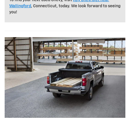
Wallingford
, Connecticut, today. We look forward to seeing
you!