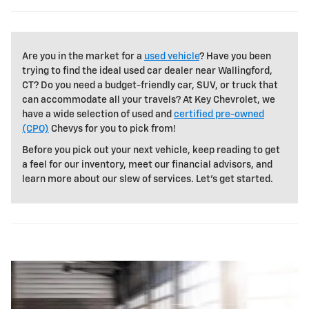
Are you in the market for a
used vehicle
? Have you been
trying to find the ideal used car dealer near Wallingford,
CT? Do you need a budget-friendly car, SUV, or truck that
can accommodate all your travels? At Key Chevrolet, we
have a wide selection of used and
certified pre-owned
(CPO)
Chevys for you to pick from!
Before you pick out your next vehicle, keep reading to get
a feel for our inventory, meet our financial advisors, and
learn more about our slew of services. Let's get started.