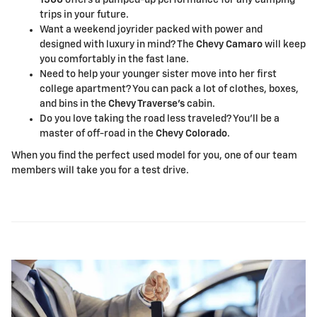
trips in your future.
Want a weekend joyrider packed with power and
designed with luxury in mind? The
Chevy Camaro
will keep
you comfortably in the fast lane.
Need to help your younger sister move into her first
college apartment? You can pack a lot of clothes, boxes,
and bins in the
Chevy Traverse's
cabin.
Do you love taking the road less traveled? You'll be a
master of off-road in the
Chevy Colorado
.
When you find the perfect used model for you, one of our team
members will take you for a test drive.