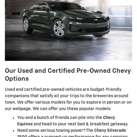
Our Used and Certified Pre-Owned Chevy
Options
Used and certified pre-owned vehicles are budget-friendly
companions that satisfy all your trips to the breweries around
town. We offer various models for you to explore in person or on
our webpage. We can offer you these popular models:
You and a bunch of friends can pile into the
Chevy
Equinox
and head to your next bed & breakfast getaway.
Need some serious towing power? The
Chevy Silverado
1500
offers a pumped-up performance for any camping