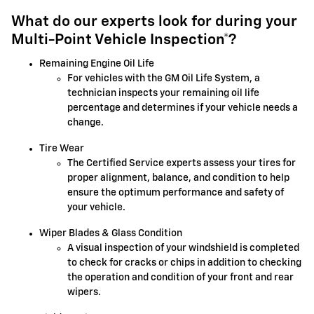
What do our experts look for during your
Multi-Point Vehicle Inspection*?
Remaining Engine Oil Life
For vehicles with the GM Oil Life System, a
technician inspects your remaining oil life
percentage and determines if your vehicle needs a
change.
Tire Wear
The Certified Service experts assess your tires for
proper alignment, balance, and condition to help
ensure the optimum performance and safety of
your vehicle.
Wiper Blades & Glass Condition
A visual inspection of your windshield is completed
to check for cracks or chips in addition to checking
the operation and condition of your front and rear
wipers.