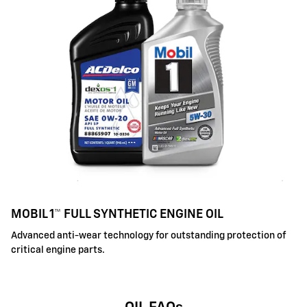
MOBIL 1™ FULL SYNTHETIC ENGINE OIL
Advanced anti-wear technology for outstanding protection of
critical engine parts.