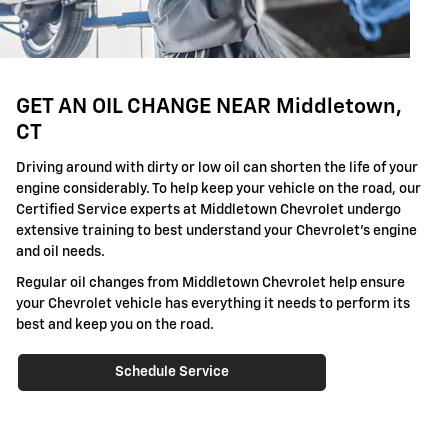
GET AN OIL CHANGE NEAR Middletown,
CT
Driving around with dirty or low oil can shorten the life of your
engine considerably. To help keep your vehicle on the road, our
Certified Service experts at Middletown Chevrolet undergo
extensive training to best understand your Chevrolet's engine
and oil needs.
Regular oil changes from Middletown Chevrolet help ensure
your Chevrolet vehicle has everything it needs to perform its
best and keep you on the road.
Schedule Service