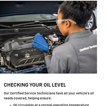
CHECKING YOUR OIL LEVEL
Our Certified Service technicians have all your vehicle's oil
needs covered, helping ensure:
Oil circulates at a normal operating temperature