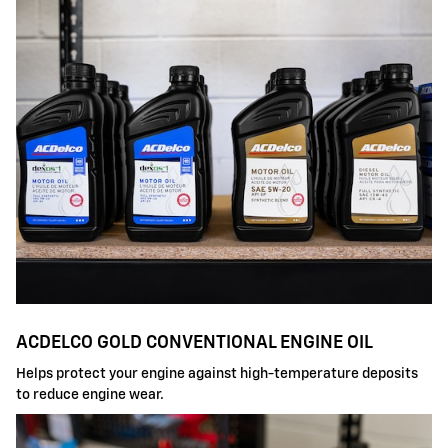
ACDELCO GOLD CONVENTIONAL ENGINE OIL
Helps protect your engine against high-temperature deposits
to reduce engine wear.