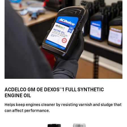
ACDELCO GM OE DEXOS™1 FULL SYNTHETIC
ENGINE OIL
Helps keep engines cleaner by resisting varnish and sludge that
can affect performance.