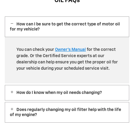
OIL FAQs
How can I be sure to get the correct type of motor oil
for my vehicle?
You can check your
Owner’s Manual
for the correct
grade. Or the Certified Service experts at our
dealership can help ensure you get the proper oil for
your vehicle during your scheduled service visit.
How do I know when my oil needs changing?
Does regularly changing my oil filter help with the life
of my engine?