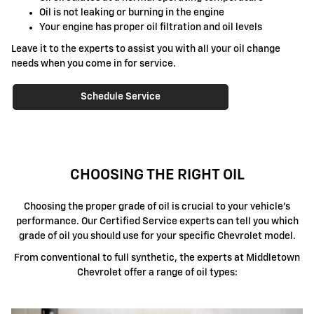
Oil is not leaking or burning in the engine
Your engine has proper oil filtration and oil levels
Leave it to the experts to assist you with all your oil change
needs when you come in for service.
Schedule Service
CHOOSING THE RIGHT OIL
Choosing the proper grade of oil is crucial to your vehicle's
performance. Our Certified Service experts can tell you which
grade of oil you should use for your specific Chevrolet model.
From conventional to full synthetic, the experts at Middletown
Chevrolet offer a range of oil types: