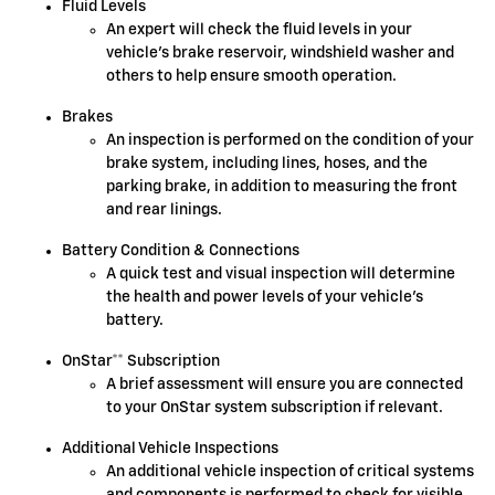
Fluid Levels
An expert will check the fluid levels in your
vehicle's brake reservoir, windshield washer and
others to help ensure smooth operation.
Brakes
An inspection is performed on the condition of your
brake system, including lines, hoses, and the
parking brake, in addition to measuring the front
and rear linings.
Battery Condition & Connections
A quick test and visual inspection will determine
the health and power levels of your vehicle's
battery.
OnStar** Subscription
A brief assessment will ensure you are connected
to your OnStar system subscription if relevant.
Additional Vehicle Inspections
An additional vehicle inspection of critical systems