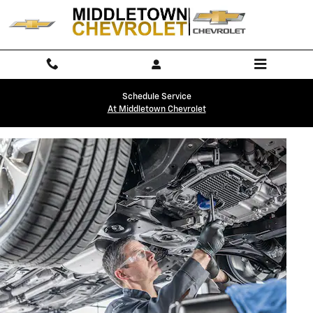
OIL CHANGE
Skip to main content
Schedule Service
At Middletown Chevrolet