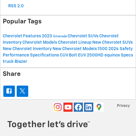
RSS 2.0
Popular Tags
Chevrolet
Features
2023
Chevrolet SUVs
Chevrolet
Silverado
Inventory
Chevrolet Models
Chevrolet Lineup
New Chevrolet SUVs
New Chevrolet Inventory
New Chevrolet Models
1500
2024
Safety
Performance
Specifications
CUV
Bolt EUV
2500HD
equinox
Specs
truck
Blazer
Share
Privacy