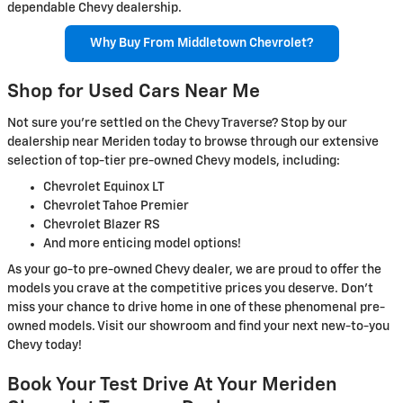
dependable Chevy dealership.
Why Buy From Middletown Chevrolet?
Shop for Used Cars Near Me
Not sure you’re settled on the Chevy Traverse? Stop by our
dealership near Meriden today to browse through our extensive
selection of top-tier pre-owned Chevy models, including:
Chevrolet Equinox LT
Chevrolet Tahoe Premier
Chevrolet Blazer RS
And more enticing model options!
As your go-to pre-owned Chevy dealer, we are proud to offer the
models you crave at the competitive prices you deserve. Don’t
miss your chance to drive home in one of these phenomenal pre-
owned models. Visit our showroom and find your next new-to-you
Chevy today!
Book Your Test Drive At Your Meriden