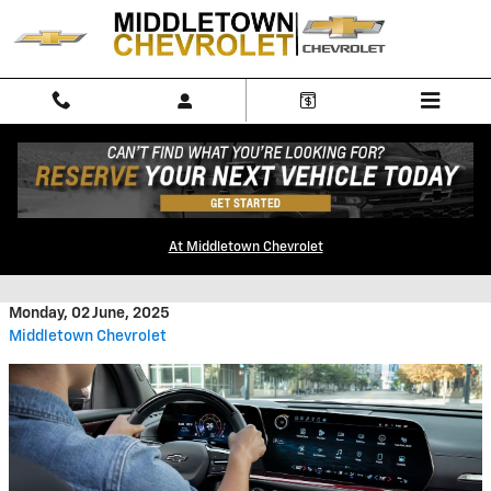
Skip to main content
Used Chevrolet Traverse Near
At Middletown Chevrolet
Me
Monday, 02 June, 2025
Middletown Chevrolet