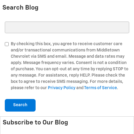
Search Blog
Search Blog
By checking this box, you agree to receive customer care
and/or transactional communications from Middletown
Chevrolet via SMS and email. Message and data rates may
apply. Message frequency varies. Consent is not a condition
of purchase. You can opt-out at any time by replying STOP to
any message. For assistance, reply HELP. Please check the
box to agree to receive SMS messaging. For more details,
please refer to our
Privacy Policy
and
Terms of Service
.
Search
Subscribe to Our Blog