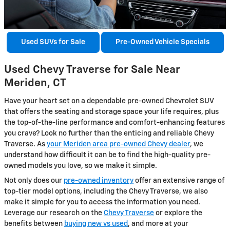
Used SUVs for Sale
Pre-Owned Vehicle Specials
Used Chevy Traverse for Sale Near
Meriden, CT
Have your heart set on a dependable pre-owned Chevrolet SUV
that offers the seating and storage space your life requires, plus
the top-of-the-line performance and comfort-enhancing features
you crave? Look no further than the enticing and reliable Chevy
Traverse. As
your Meriden area pre-owned Chevy dealer
, we
understand how difficult it can be to find the high-quality pre-
owned models you love, so we make it simple.
Not only does our
pre-owned inventory
offer an extensive range of
top-tier model options, including the Chevy Traverse, we also
make it simple for you to access the information you need.
Leverage our research on the
Chevy Traverse
or explore the
benefits between
buying new vs used
, and more at your