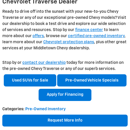
Chevrolet Traverse Dealer
Ready to drive off into the sunset with your new-to-you Chevy
Traverse or any of our exceptional pre-owned Chevy models? Visit
our dealership to book a test drive and explore our wide selection
of services and resources. Stop by our
finance center
to learn
more about our
offers
, browse our
certified pre-owned inventory
,
learn more about our
Chevrolet protection plans
, plus other great
services at your Middletown Chevy dealership.
Stop by or
contact our dealership
today for more information on
the pre-owned Chevy Traverse or any of our superb services.
Used SUVs for Sale
Pre-Owned Vehicle Specials
Apply for Financing
Categories
:
Pre-Owned Inventory
Request More Info