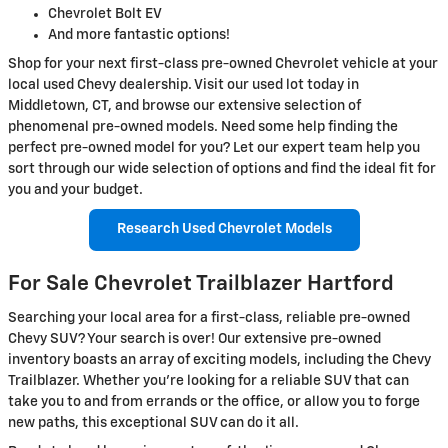
Chevrolet Bolt EV
And more fantastic options!
Shop for your next first-class pre-owned Chevrolet vehicle at your
local used Chevy dealership. Visit our used lot today in
Middletown, CT, and browse our extensive selection of
phenomenal pre-owned models. Need some help finding the
perfect pre-owned model for you? Let our expert team help you
sort through our wide selection of options and find the ideal fit for
you and your budget.
Research Used Chevrolet Models
For Sale Chevrolet Trailblazer Hartford
Searching your local area for a first-class, reliable pre-owned
Chevy SUV? Your search is over! Our extensive pre-owned
inventory boasts an array of exciting models, including the Chevy
Trailblazer. Whether you’re looking for a reliable SUV that can
take you to and from errands or the office, or allow you to forge
new paths, this exceptional SUV can do it all.