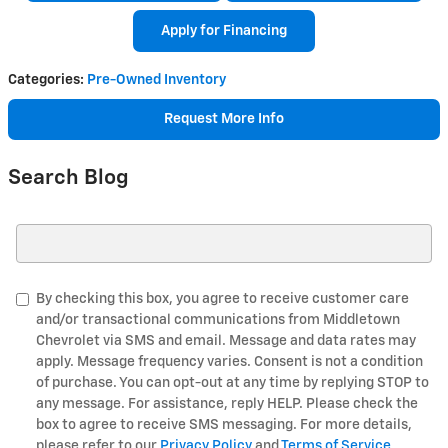
Apply for Financing
Categories
:
Pre-Owned Inventory
Request More Info
Search Blog
Search Blog
By checking this box, you agree to receive customer care
and/or transactional communications from Middletown
Chevrolet via SMS and email. Message and data rates may
apply. Message frequency varies. Consent is not a condition
of purchase. You can opt-out at any time by replying STOP to
any message. For assistance, reply HELP. Please check the
box to agree to receive SMS messaging. For more details,
please refer to our
Privacy Policy
and
Terms of Service
.