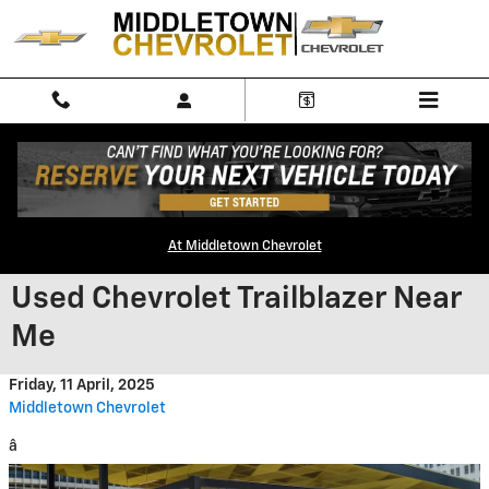
Skip to main content
At Middletown Chevrolet
Used Chevrolet Trailblazer Near
Me
Friday, 11 April, 2025
Middletown Chevrolet
â