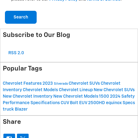
Search
Subscribe to Our Blog
RSS 2.0
Popular Tags
Chevrolet
Features
2023
Chevrolet SUVs
Chevrolet
Silverado
Inventory
Chevrolet Models
Chevrolet Lineup
New Chevrolet SUVs
New Chevrolet Inventory
New Chevrolet Models
1500
2024
Safety
Performance
Specifications
CUV
Bolt EUV
2500HD
equinox
Specs
truck
Blazer
Share