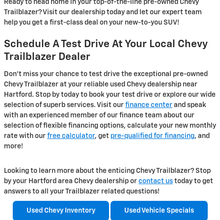
Ready to head home in your top-of-the-line pre-owned Chevy
Trailblazer? Visit our dealership today and let our expert team
help you get a first-class deal on your new-to-you SUV!
Schedule A Test Drive At Your Local Chevy
Trailblazer Dealer
Don’t miss your chance to test drive the exceptional pre-owned
Chevy Trailblazer at your reliable used Chevy dealership near
Hartford. Stop by today to book your test drive or explore our wide
selection of superb services. Visit our
finance center
and speak
with an experienced member of our finance team about our
selection of flexible financing options, calculate your new monthly
rate with our
free calculator
, get
pre-qualified for financing
, and
more!
Looking to learn more about the enticing Chevy Trailblazer? Stop
by your Hartford area Chevy dealership or
contact us
today to get
answers to all your Trailblazer related questions!
Used Chevy Inventory
Used Vehicle Specials