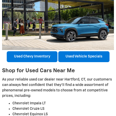
Used Chevy Inventory
Used Vehicle Specials
Shop for Used Cars Near Me
As your reliable used car dealer near Hartford, CT, our customers
can always feel confident that they’ll find a wide assortment of
phenomenal pre-owned models to choose from at competitive
prices, including:
Chevrolet Impala LT
Chevrolet Cruze LS
Chevrolet Equinox LS