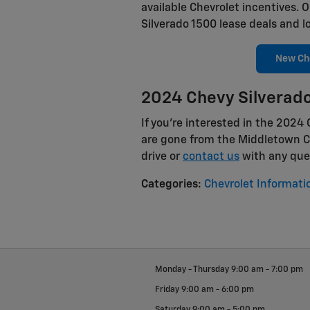
available Chevrolet incentives. 
Silverado 1500 lease deals and l
New Che
2024 Chevy Silverado
If you're interested in the 2024
are gone from the Middletown Ch
drive or
contact us
with any que
Categories
:
Chevrolet Informati
Monday - Thursday
9:00 am - 7:00 pm
Friday
9:00 am - 6:00 pm