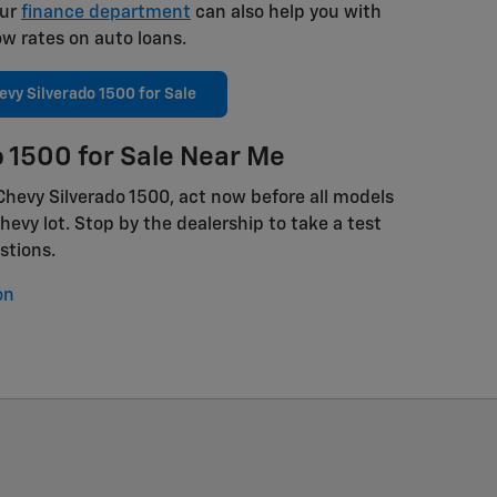
Our
finance department
can also help you with
ow rates on auto loans.
vy Silverado 1500 for Sale
 1500 for Sale Near Me
 Chevy Silverado 1500, act now before all models
evy lot. Stop by the dealership to take a test
stions.
on