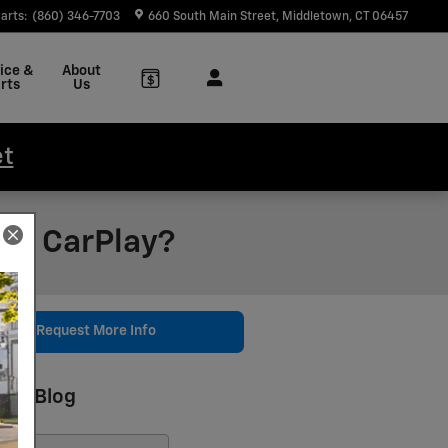
arts
:
(860) 346-7703
660 South Main Street
Middletown
,
CT
06457
ice &
About
rts
Us
et
le CarPlay?
Request More Info
rch Blog