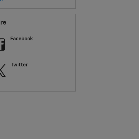
re
Facebook
Twitter