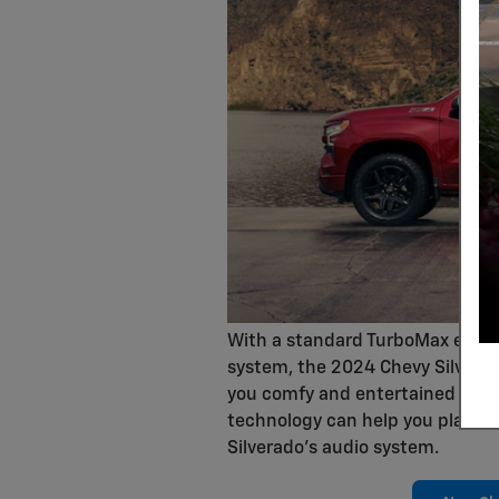
With a standard TurboMax engine 
system, the 2024 Chevy Silverado
you comfy and entertained on the
technology can help you play y
Silverado's audio system.