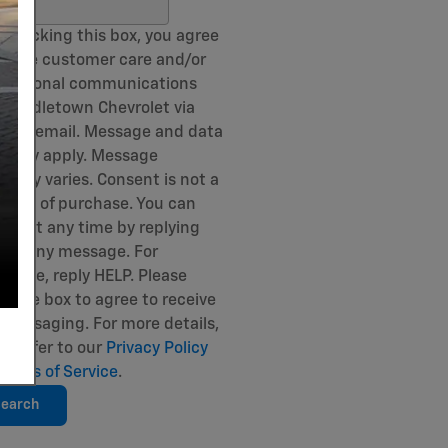
ch Blog
 checking this box, you agree
eceive customer care and/or
sactional communications
 Middletown Chevrolet via
and email. Message and data
s may apply. Message
uency varies. Consent is not a
ition of purchase. You can
out at any time by replying
 to any message. For
stance, reply HELP. Please
k the box to agree to receive
messaging. For more details,
se refer to our
Privacy Policy
Terms of Service
.
earch