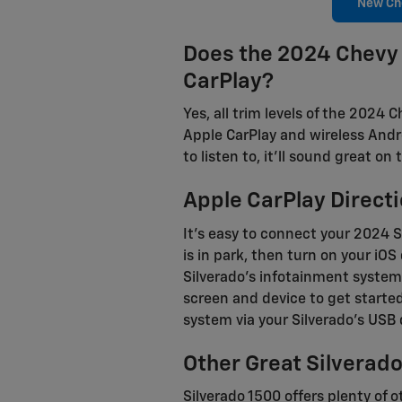
New Che
Does the 2024 Chevy 
CarPlay?
Yes, all trim levels of the 2024
Apple CarPlay and wireless Andr
to listen to, it'll sound great 
Apple CarPlay Directi
It's easy to connect your 2024 S
is in park, then turn on your iO
Silverado's infotainment system
screen and device to get starte
system via your Silverado's USB 
Other Great Silverad
Silverado 1500 offers plenty of 