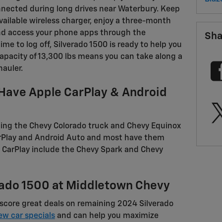
nected during long drives near Waterbury. Keep
vailable wireless charger, enjoy a three-month
 and access your phone apps through the
Sha
me to log off, Silverado 1500 is ready to help you
pacity of 13,300 lbs means you can take along a
hauler.
Have Apple CarPlay & Android
ing the Chevy Colorado truck and Chevy Equinox
CarPlay and Android Auto and most have them
 CarPlay include the Chevy Spark and Chevy
rado 1500 at Middletown Chevy
score great deals on remaining 2024 Silverado
ew car specials
and can help you maximize