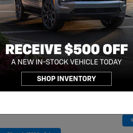
Sear
By
to r
tran
from
SMS 
rate
freq
cond
opt-
STOP
assi
chec
and a StabiliTrak electronic stability control
SMS 
 1500 is built for hard work, but it also keeps
plea
 long trip to the job site. Wireless Apple CarPlay
and
our music, podcasts, and more through your
S