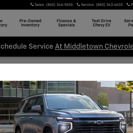
Sales
:
(860) 346-9655
Service
:
(860) 343-6633
P
w
Pre-Owned
Finance &
Test Drive
Serv
tory
Inventory
Specials
Chevy EV
Pa
chedule Service
At Middletown Chevrol
hevy Silverado 1500 Have App
iddletown Chevrolet
Sea