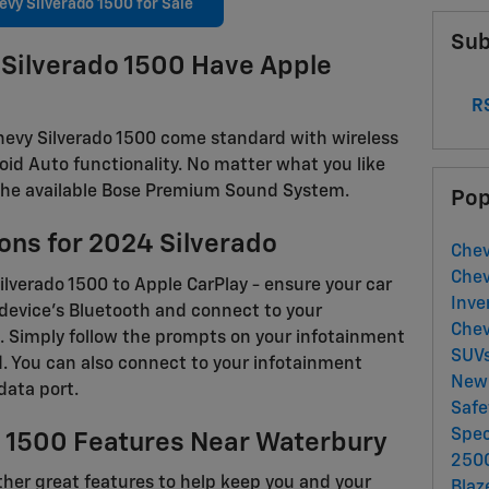
vy Silverado 1500 for Sale
Sub
Silverado 1500 Have Apple
RS
 Chevy Silverado 1500 come standard with wireless
oid Auto functionality. No matter what you like
on the available Bose Premium Sound System.
Pop
ons for 2024 Silverado
Chev
Chev
ilverado 1500 to Apple CarPlay - ensure your car
Inve
S device's Bluetooth and connect to your
Chev
. Simply follow the prompts on your infotainment
SUV
d. You can also connect to your infotainment
New 
data port.
Saf
Spec
o 1500 Features Near Waterbury
250
other great features to help keep you and your
Blaz