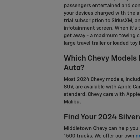
passengers entertained and con
your devices charged with the a
trial subscription to SiriusXM,
infotainment screen. When it's ti
get away - a maximum towing ca
large travel trailer or loaded toy 
Which Chevy Models 
Auto?
Most 2024 Chevy models, includ
SUV, are available with Apple 
standard. Chevy cars with Apple
Malibu.
Find Your 2024 Silve
Middletown Chevy can help you 
1500 trucks. We offer our own
n