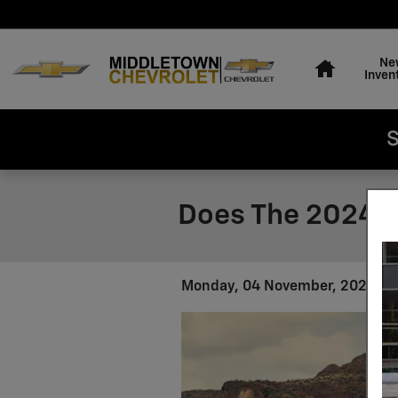
Skip to main content
Home
Ne
Inven
S
Does The 2024 C
Monday, 04 November, 2024
M