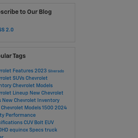
scribe to Our Blog
S 2.0
ular Tags
rolet
Features
2023
Silverado
rolet SUVs
Chevrolet
ntory
Chevrolet Models
rolet Lineup
New Chevrolet
s
New Chevrolet Inventory
Chevrolet Models
1500
2024
ety
Performance
ifications
CUV
Bolt EUV
0HD
equinox
Specs
truck
er