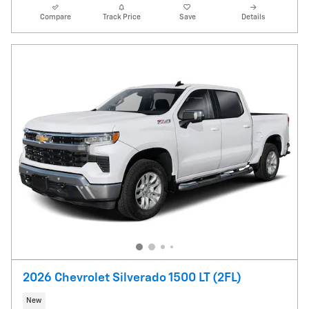
Compare
Track Price
Save
Details
2026 Chevrolet Silverado 1500 LT (2FL)
New