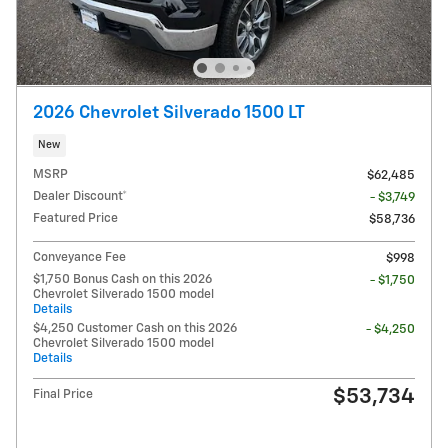
2026 Chevrolet Silverado 1500 LT
New
MSRP
$62,485
Dealer Discount*
- $3,749
Featured Price
$58,736
Conveyance Fee
$998
$1,750 Bonus Cash on this 2026
- $1,750
Chevrolet Silverado 1500 model
Details
$4,250 Customer Cash on this 2026
- $4,250
Chevrolet Silverado 1500 model
Details
$53,734
Final Price