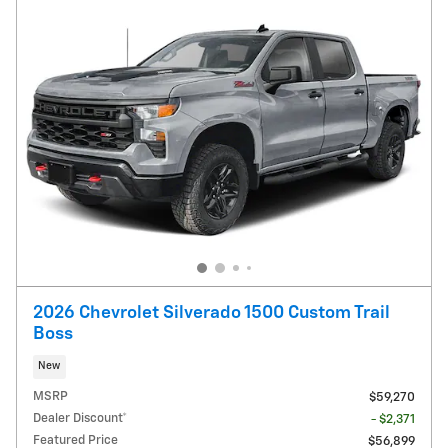
2026 Chevrolet Silverado 1500 Custom Trail
Boss
New
MSRP
$59,270
Dealer Discount*
- $2,371
Featured Price
$56,899