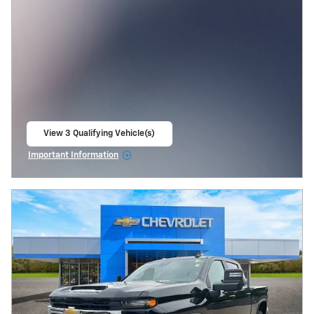
View 3 Qualifying Vehicle(s)
open in same tab
Important Information
Open Incentive Modal