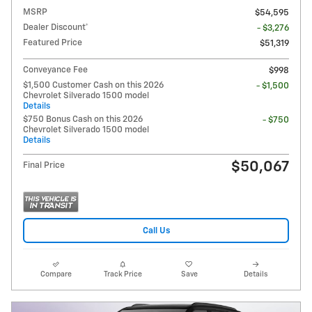
MSRP
$54,595
Dealer Discount*
- $3,276
Featured Price
$51,319
Conveyance Fee
$998
$1,500 Customer Cash on this 2026
- $1,500
Chevrolet Silverado 1500 model
Details
$750 Bonus Cash on this 2026
- $750
Chevrolet Silverado 1500 model
Details
$50,067
Final Price
Call Us
Compare
Track Price
Save
Details