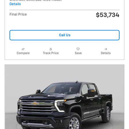
Details
$53,734
Final Price
Call Us
Compare
Track Price
Save
Details