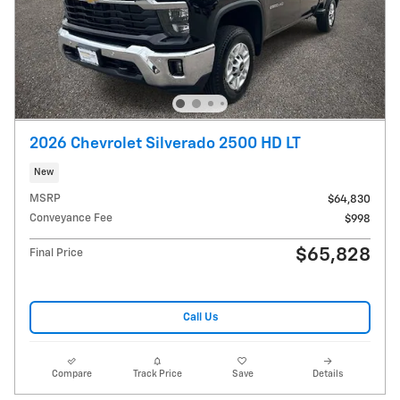
2026 Chevrolet Silverado 2500 HD LT
New
MSRP
$64,830
Conveyance Fee
$998
$65,828
Final Price
Call Us
Compare
Track Price
Save
Details