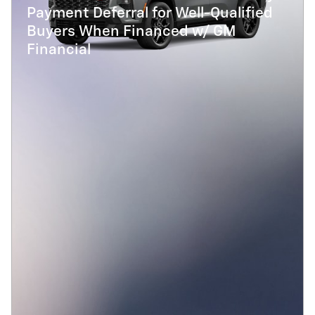
Payment Deferral for Well-Qualified
Buyers When Financed w/ GM
Financial