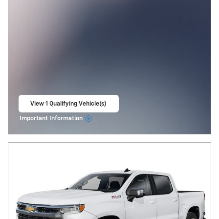
View 1 Qualifying Vehicle(s)
open in same tab
Important Information
Open Incentive Modal