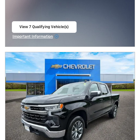
View 7 Qualifying Vehicle(s)
open in same tab
Important Information
Open Incentive Modal