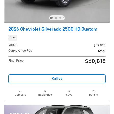
2026 Chevrolet Silverado 2500 HD Custom
New
MSRP
$59,820
Conveyance Fee
$998
$60,818
Final Price
Call Us
Compare
Track Price
Save
Details