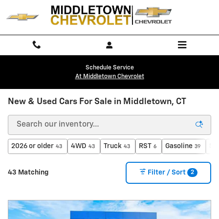
Skip to main content
Schedule Service
At Middletown Chevrolet
New & Used Cars For Sale in Middletown, CT
2026 or older
4WD
Truck
RST
Gasoline
$4
43
43
43
6
39
2
43 Matching
Filter / Sort