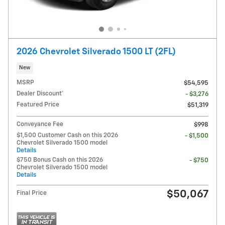
2026 Chevrolet Silverado 1500 LT (2FL)
New
MSRP
$54,595
Dealer Discount*
- $3,276
Featured Price
$51,319
Conveyance Fee
$998
$1,500 Customer Cash on this 2026
- $1,500
Chevrolet Silverado 1500 model
Details
$750 Bonus Cash on this 2026
- $750
Chevrolet Silverado 1500 model
Details
$50,067
Final Price