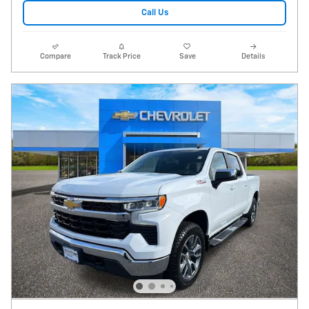
Call Us
Compare
Track Price
Save
Details