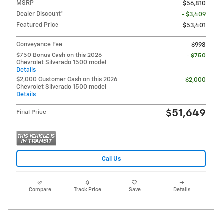
MSRP
$56,810
Dealer Discount*
- $3,409
Featured Price
$53,401
Conveyance Fee
$998
$750 Bonus Cash on this 2026
- $750
Chevrolet Silverado 1500 model
Details
$2,000 Customer Cash on this 2026
- $2,000
Chevrolet Silverado 1500 model
Details
$51,649
Final Price
Call Us
Compare
Track Price
Save
Details