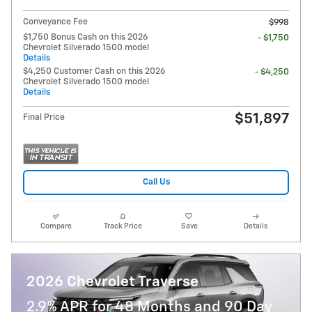
Conveyance Fee
$998
$1,750 Bonus Cash on this 2026
- $1,750
Chevrolet Silverado 1500 model
Details
$4,250 Customer Cash on this 2026
- $4,250
Chevrolet Silverado 1500 model
Details
$51,897
Final Price
Call Us
Compare
Track Price
Save
Details
2026 Chevrolet Traverse
2.9% APR for 48 Months and 90 Day