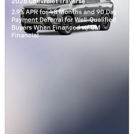
2026 Chevrolet Traverse
2.9% APR for 48 Months and 90 Day
Payment Deferral for Well-Qualified
Buyers When Financed w/ GM
Financial