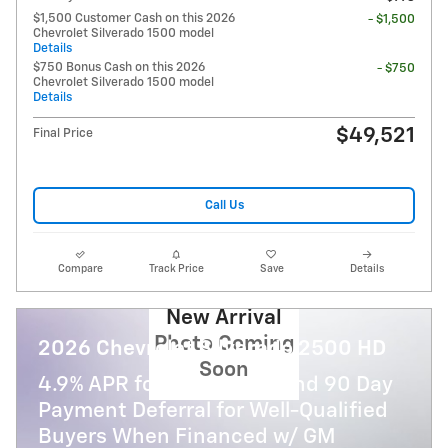
$1,500 Customer Cash on this 2026
- $1,500
Chevrolet Silverado 1500 model
Details
$750 Bonus Cash on this 2026
- $750
Chevrolet Silverado 1500 model
Details
$49,521
Final Price
Call Us
Compare
Track Price
Save
Details
New Arrival
Photo Coming
2026 Chevrolet Silverado 2500 HD
Soon
4.9% APR for 48 Months and 90 Day
Payment Deferral for Well-Qualified
Buyers When Financed w/ GM