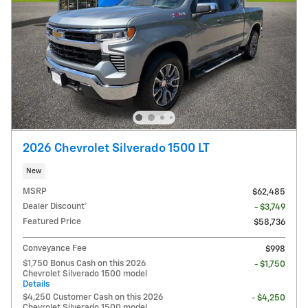
2026 Chevrolet Silverado 1500 LT
New
MSRP
$62,485
Dealer Discount*
- $3,749
Featured Price
$58,736
Conveyance Fee
$998
$1,750 Bonus Cash on this 2026
- $1,750
Chevrolet Silverado 1500 model
Details
$4,250 Customer Cash on this 2026
- $4,250
Chevrolet Silverado 1500 model