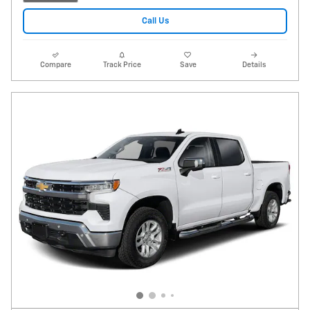
Call Us
Compare
Track Price
Save
Details