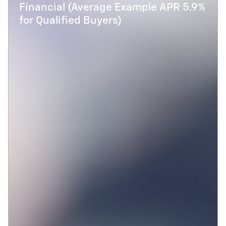
Financial (Average Example APR 5.9%
for Qualified Buyers)