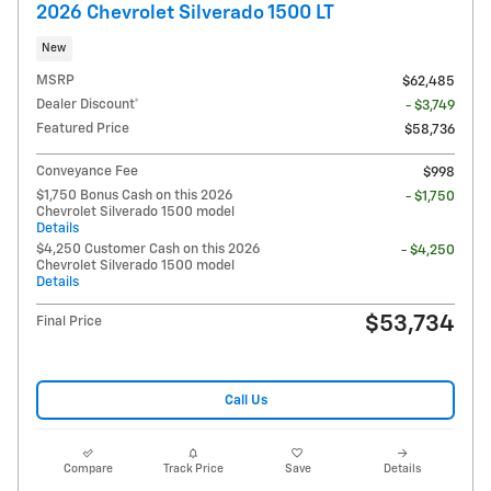
2026 Chevrolet Silverado 1500 LT
New
MSRP
$62,485
Dealer Discount*
- $3,749
Featured Price
$58,736
Conveyance Fee
$998
$1,750 Bonus Cash on this 2026
- $1,750
Chevrolet Silverado 1500 model
Details
$4,250 Customer Cash on this 2026
- $4,250
Chevrolet Silverado 1500 model
Details
$53,734
Final Price
Call Us
Compare
Track Price
Save
Details