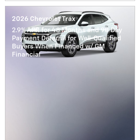
2026 Chevrolet Trax
2.9% APR for 48 Months and 90 Day
Payment Deferral for Well-Qualified
Buyers When Financed w/ GM
Financial