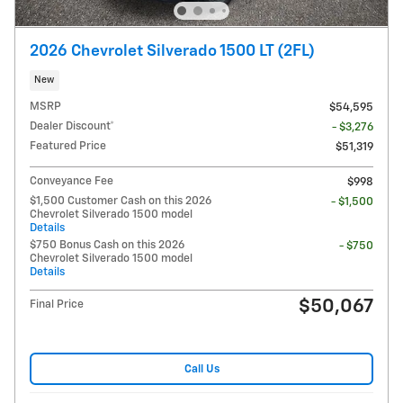
2026 Chevrolet Silverado 1500 LT (2FL)
New
MSRP
$54,595
Dealer Discount*
- $3,276
Featured Price
$51,319
Conveyance Fee
$998
$1,500 Customer Cash on this 2026
- $1,500
Chevrolet Silverado 1500 model
Details
$750 Bonus Cash on this 2026
- $750
Chevrolet Silverado 1500 model
Details
$50,067
Final Price
Call Us