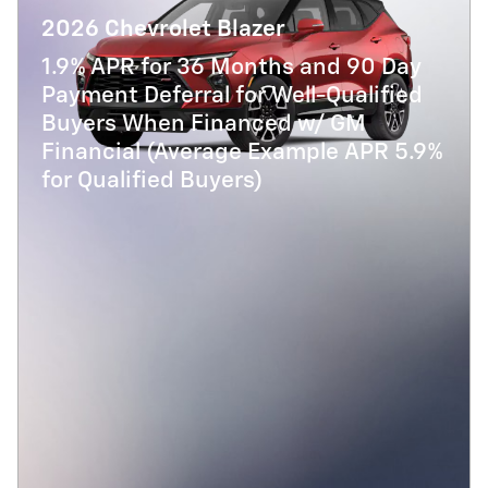
2026 Chevrolet Blazer
1.9% APR for 36 Months and 90 Day
Payment Deferral for Well-Qualified
Buyers When Financed w/ GM
Financial (Average Example APR 5.9%
for Qualified Buyers)