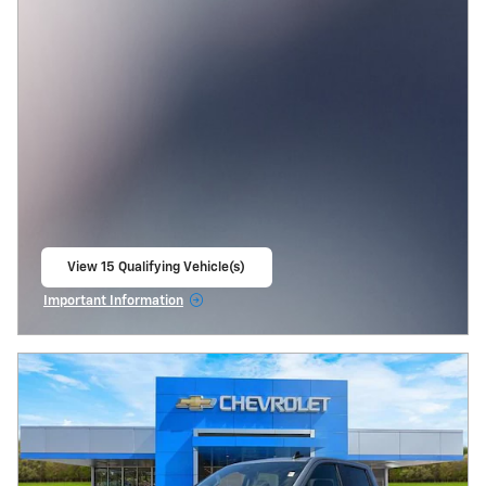
View 15 Qualifying Vehicle(s)
open in same tab
Important Information
Open Incentive Modal