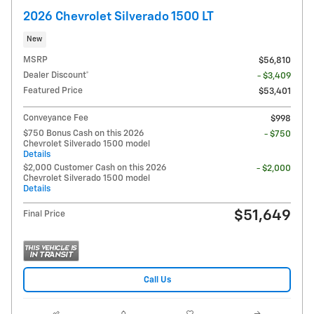
2026 Chevrolet Silverado 1500 LT
New
MSRP
$56,810
Dealer Discount*
- $3,409
Featured Price
$53,401
Conveyance Fee
$998
$750 Bonus Cash on this 2026
- $750
Chevrolet Silverado 1500 model
Details
$2,000 Customer Cash on this 2026
- $2,000
Chevrolet Silverado 1500 model
Details
$51,649
Final Price
Call Us