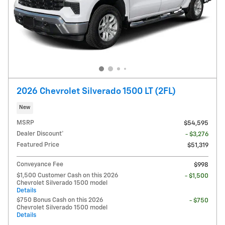
2026 Chevrolet Silverado 1500 LT (2FL)
New
MSRP
$54,595
Dealer Discount*
- $3,276
Featured Price
$51,319
Conveyance Fee
$998
$1,500 Customer Cash on this 2026
- $1,500
Chevrolet Silverado 1500 model
Details
$750 Bonus Cash on this 2026
- $750
Chevrolet Silverado 1500 model
Details