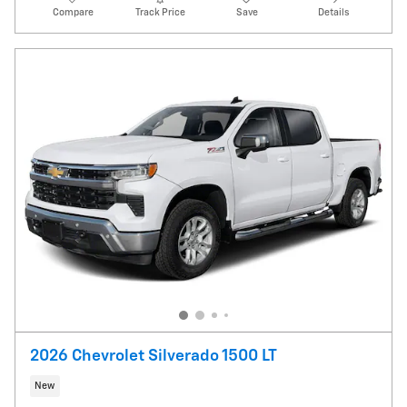
Compare
Track Price
Save
Details
2026 Chevrolet Silverado 1500 LT
New