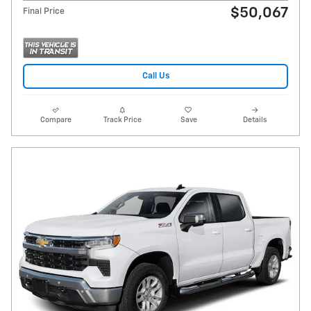
$50,067
Final Price
Call Us
Compare
Track Price
Save
Details