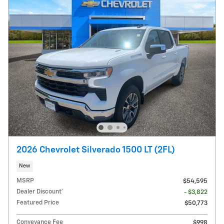
2026 Chevrolet Silverado 1500 LT (2FL)
New
MSRP
$54,595
Dealer Discount*
- $3,822
Featured Price
$50,773
Conveyance Fee
$998