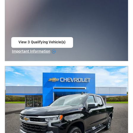
View 3 Qualifying Vehicle(s)
open in same tab
Important Information
Open Incentive Modal